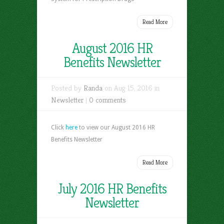
Read More
August 2016 HR
Benefits Newsletter
Posted by
Randa
on Aug 15, 2016 in
Newsletter
|
0 comments
Click
here
to view our August 2016 HR
Benefits Newsletter
Read More
July 2016 HR Benefits
Newsletter