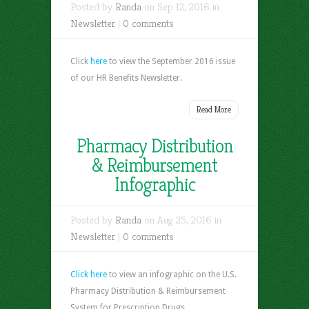
Posted by
Randa
on Sep 12, 2016 in
Newsletter
|
0 comments
Click
here
to view the September 2016 issue
of our HR Benefits Newsletter.
Read More
Pharmacy Distribution
& Reimbursement
Infographic
Posted by
Randa
on Aug 25, 2016 in
Newsletter
|
0 comments
Click here
to view an infographic on the U.S.
Pharmacy Distribution & Reimbursement
System for Prescription Drugs