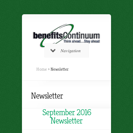
Navigation
Home
»
Newsletter
Newsletter
September 2016
Newsletter