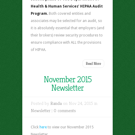
Health & Human Services’ HIPAA Audit
Program.
Both covered entities and
associates may be selected for an audit, so
it is absolutely essential that employers (and
their brokers) review security procedures to
ensure compliance with ALL the provisions
of HIPAA.
Read More
November 2015
Newsletter
Posted by
Randa
on Nov 24, 2015 in
Newsletter
|
0 comments
Click
here
to view our November 2015
Newsletter.