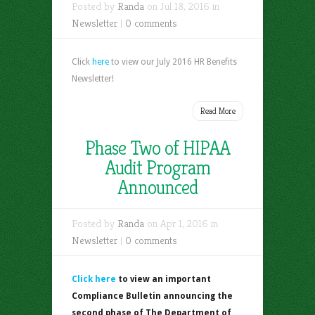
Posted by
Randa
on Jul 18, 2016 in
Newsletter
|
0 comments
Click
here
to view our July 2016 HR Benefits
Newsletter!
Read More
Phase Two of HIPAA
Audit Program
Announced
Posted by
Randa
on Apr 1, 2016 in
Newsletter
|
0 comments
Click here
to view an important
Compliance Bulletin announcing the
second phase of The Department of