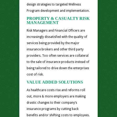
design strategies to targeted Wellness
Program development and implementation.
PROPERTY & CASUALTY RISK
MANAGEMENT
Risk Managers and Financial Officers are
increasingly dissatisfied with the quality of
services being provided by the major
insurance brokers and other third party
providers. Too often services are collateral
to the sale of insurance products instead of
being tailored to drive down the enterprises
cost of risk.
VALUE ADDED SOLUTIONS
As healthcare costs rise and reforms roll
out, more & more employers are making
drastic changes to their company’s
insurance programs by cutting back
benefits and/or shifting costs to employees.