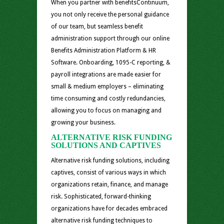
When you partner with benefitsContinuum,
you not only receive the personal guidance
of our team, but seamless benefit
administration support through our online
Benefits Administration Platform & HR
Software. Onboarding, 1095-C reporting, &
payroll integrations are made easier for
small & medium employers – eliminating
time consuming and costly redundancies,
allowing you to focus on managing and
growing your business.
ALTERNATIVE RISK FUNDING
SOLUTIONS AND CAPTIVES
Alternative risk funding solutions, including
captives, consist of various ways in which
organizations retain, finance, and manage
risk. Sophisticated, forward-thinking
organizations have for decades embraced
alternative risk funding techniques to