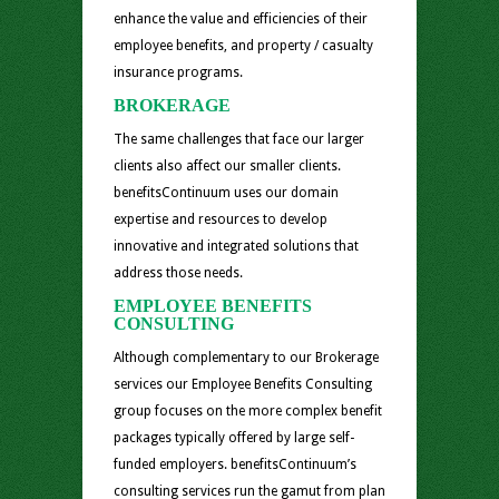
enhance the value and efficiencies of their
employee benefits, and property / casualty
insurance programs.
BROKERAGE
The same challenges that face our larger
clients also affect our smaller clients.
benefitsContinuum uses our domain
expertise and resources to develop
innovative and integrated solutions that
address those needs.
EMPLOYEE BENEFITS
CONSULTING
Although complementary to our Brokerage
services our Employee Benefits Consulting
group focuses on the more complex benefit
packages typically offered by large self-
funded employers. benefitsContinuum’s
consulting services run the gamut from plan