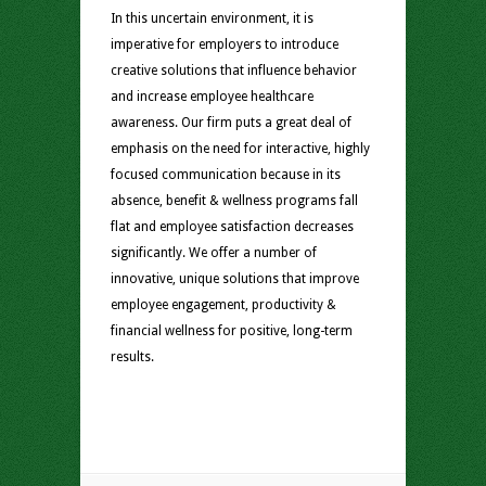
In this uncertain environment, it is
imperative for employers to introduce
creative solutions that influence behavior
and increase employee healthcare
awareness. Our firm puts a great deal of
emphasis on the need for interactive, highly
focused communication because in its
absence, benefit & wellness programs fall
flat and employee satisfaction decreases
significantly. We offer a number of
innovative, unique solutions that improve
employee engagement, productivity &
financial wellness for positive, long-term
results.