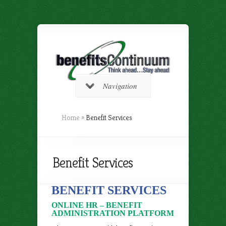
Navigation
Home
»
Benefit Services
Benefit Services
BENEFIT SERVICES
ONLINE HR – BENEFIT
ADMINISTRATION PLATFORM